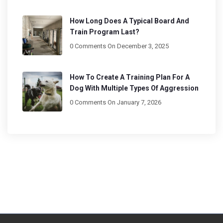
How Long Does A Typical Board And
Train Program Last?
0 Comments
On December 3, 2025
How To Create A Training Plan For A
Dog With Multiple Types Of Aggression
0 Comments
On January 7, 2026