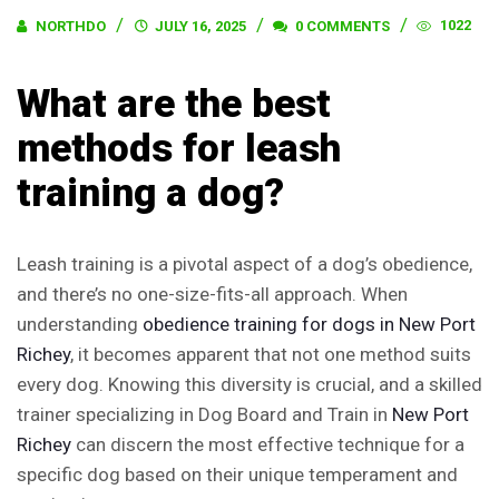
1022
NORTHDO
JULY 16, 2025
0 COMMENTS
What are the best
methods for leash
training a dog?
Leash training is a pivotal aspect of a dog’s obedience,
and there’s no one-size-fits-all approach. When
understanding
obedience training for dogs in
New Port
Richey
, it becomes apparent that not one method suits
every dog. Knowing this diversity is crucial, and a skilled
trainer specializing in Dog Board and Train in
New Port
Richey
can discern the most effective technique for a
specific dog based on their unique temperament and