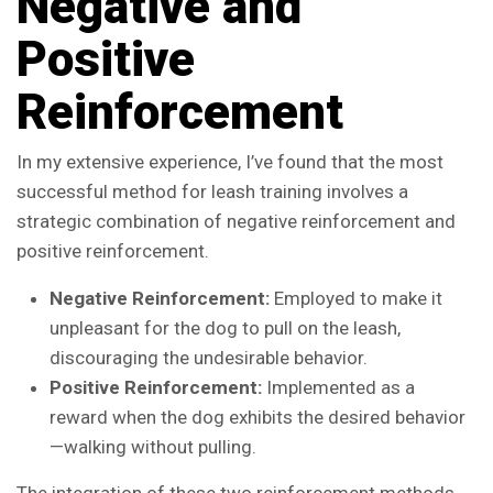
Negative and
Positive
Reinforcement
In my extensive experience, I’ve found that the most
successful method for leash training involves a
strategic combination of negative reinforcement and
positive reinforcement.
Negative Reinforcement:
Employed to make it
unpleasant for the dog to pull on the leash,
discouraging the undesirable behavior.
Positive Reinforcement:
Implemented as a
reward when the dog exhibits the desired behavior
—walking without pulling.