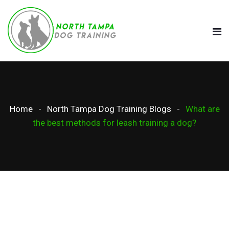
Home
North Tampa Dog Training Blogs
What are
the best methods for leash training a dog?