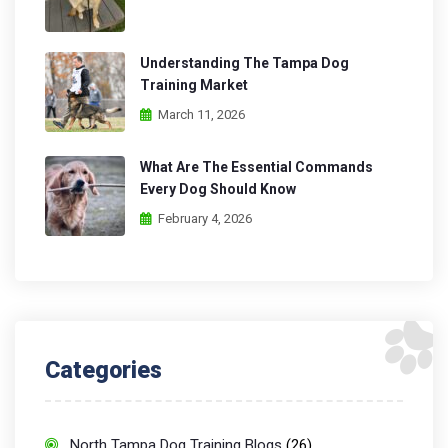
Understanding The Tampa Dog
Training Market
March 11, 2026
What Are The Essential Commands
Every Dog Should Know
February 4, 2026
Categories
North Tampa Dog Training Blogs
(26)