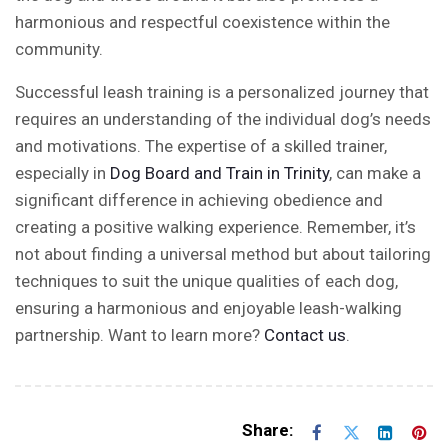
harmonious and respectful coexistence within the
community.
Successful leash training is a personalized journey that
requires an understanding of the individual dog’s needs
and motivations. The expertise of a skilled trainer,
especially in
Dog Board and Train in Trinity
, can make a
significant difference in achieving obedience and
creating a positive walking experience. Remember, it’s
not about finding a universal method but about tailoring
techniques to suit the unique qualities of each dog,
ensuring a harmonious and enjoyable leash-walking
partnership. Want to learn more?
Contact us
.
Share: