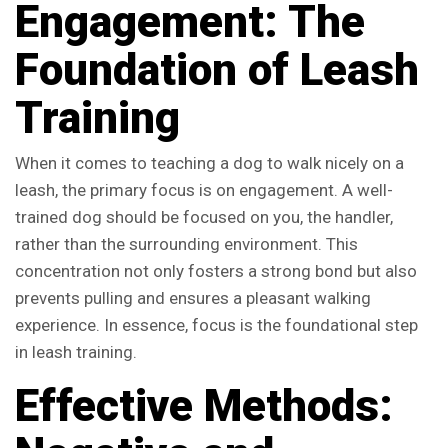
Engagement: The
Foundation of Leash
Training
When it comes to teaching a dog to walk nicely on a
leash, the primary focus is on engagement. A well-
trained dog should be focused on you, the handler,
rather than the surrounding environment. This
concentration not only fosters a strong bond but also
prevents pulling and ensures a pleasant walking
experience. In essence, focus is the foundational step
in leash training.
Effective Methods: