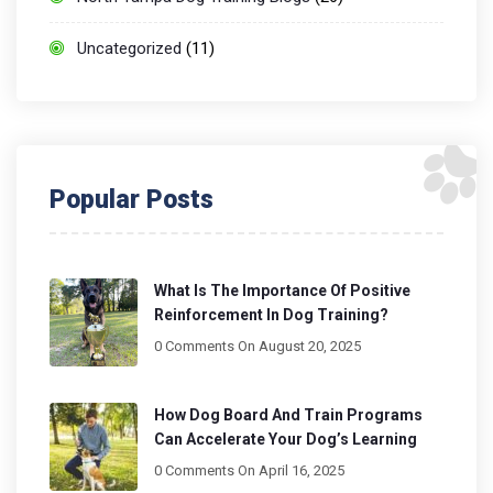
Uncategorized
(11)
Popular Posts
What Is The Importance Of Positive
Reinforcement In Dog Training?
0 Comments
On August 20, 2025
How Dog Board And Train Programs
Can Accelerate Your Dog’s Learning
0 Comments
On April 16, 2025