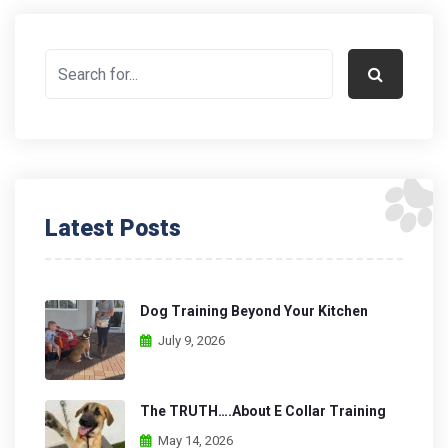
Latest Posts
Dog Training Beyond Your Kitchen
July 9, 2026
The TRUTH….About E Collar Training
May 14, 2026