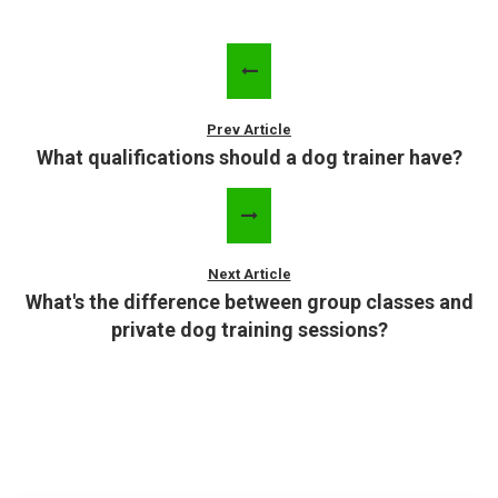
Prev Article
What qualifications should a dog trainer have?
Next Article
What's the difference between group classes and
private dog training sessions?