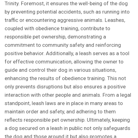
Trinity. Foremost, it ensures the well-being of the dog
by preventing potential accidents, such as running into
traffic or encountering aggressive animals. Leashes,
coupled with obedience training, contribute to
responsible pet ownership, demonstrating a
commitment to community safety and reinforcing
positive behavior. Additionally, a leash serves as a tool
for effective communication, allowing the owner to
guide and control their dog in various situations,
enhancing the results of obedience training. This not
only prevents disruptions but also ensures a positive
interaction with other people and animals. From a legal
standpoint, leash laws are in place in many areas to
maintain order and safety, and adhering to them
reflects responsible pet ownership. Ultimately, keeping
a dog secured on a leash in public not only safeguards
the dog and those around it but also promotes a