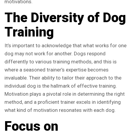
motivations.
The Diversity of Dog
Training
It’s important to acknowledge that what works for one
dog may not work for another. Dogs respond
differently to various training methods, and this is
where a seasoned trainer’s expertise becomes
invaluable. Their ability to tailor their approach to the
individual dog is the hallmark of effective training.
Motivation plays a pivotal role in determining the right
method, and a proficient trainer excels in identifying
what kind of motivation resonates with each dog.
Focus on