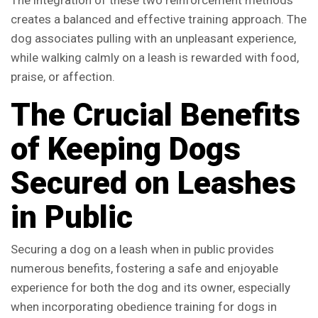
The integration of these two reinforcement methods
creates a balanced and effective training approach. The
dog associates pulling with an unpleasant experience,
while walking calmly on a leash is rewarded with food,
praise, or affection.
The Crucial Benefits
of Keeping Dogs
Secured on Leashes
in Public
Securing a dog on a leash when in public provides
numerous benefits, fostering a safe and enjoyable
experience for both the dog and its owner, especially
when incorporating obedience training for dogs in