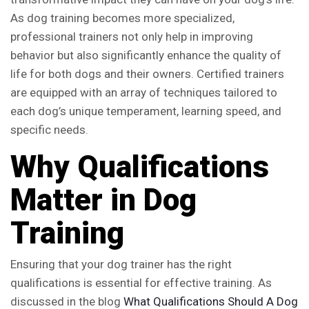
As dog training becomes more specialized,
professional trainers not only help in improving
behavior but also significantly enhance the quality of
life for both dogs and their owners. Certified trainers
are equipped with an array of techniques tailored to
each dog’s unique temperament, learning speed, and
specific needs.
Why Qualifications
Matter in Dog
Training
Ensuring that your dog trainer has the right
qualifications is essential for effective training. As
discussed in the blog
What Qualifications Should A Dog