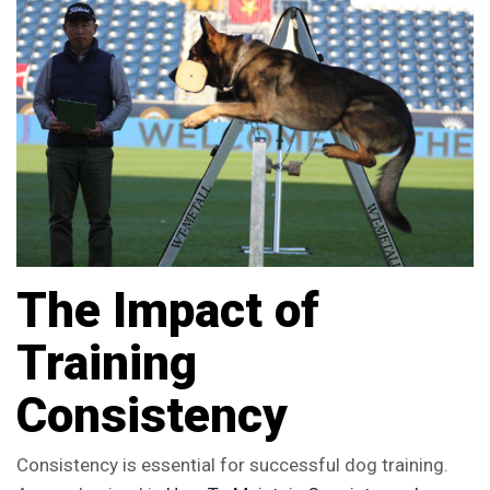
The Impact of
Training
Consistency
Consistency is essential for successful dog training.