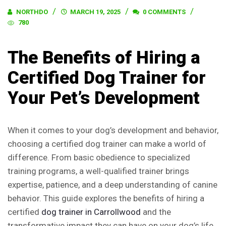
NORTHDO
MARCH 19, 2025
0 COMMENTS
780
The Benefits of Hiring a
Certified Dog Trainer for
Your Pet’s Development
When it comes to your dog’s development and behavior,
choosing a certified dog trainer can make a world of
difference. From basic obedience to specialized
training programs, a well-qualified trainer brings
expertise, patience, and a deep understanding of canine
behavior. This guide explores the benefits of hiring a
certified
dog trainer in Carrollwood
and the
transformative impact they can have on your dog’s life.