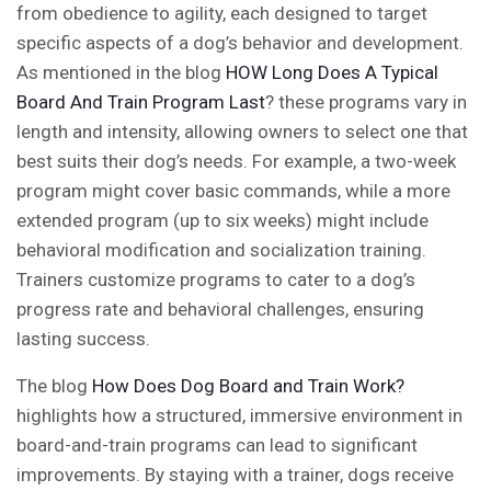
from obedience to agility, each designed to target
specific aspects of a dog’s behavior and development.
As mentioned in the blog
HOW Long Does A Typical
Board And Train Program Last
?
these programs vary in
length and intensity, allowing owners to select one that
best suits their dog’s needs. For example, a two-week
program might cover basic commands, while a more
extended program (up to six weeks) might include
behavioral modification and socialization training.
Trainers customize programs to cater to a dog’s
progress rate and behavioral challenges, ensuring
lasting success.
The blog
How Does Dog Board and Train Work?
highlights how a structured, immersive environment in
board-and-train programs can lead to significant
improvements. By staying with a trainer, dogs receive