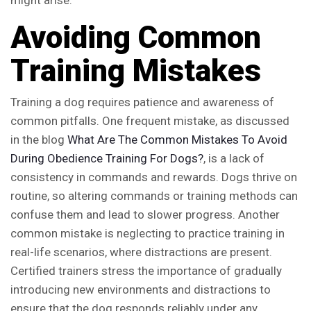
might arise.
Avoiding Common
Training Mistakes
Training a dog requires patience and awareness of
common pitfalls. One frequent mistake, as discussed
in the blog
What Are The Common Mistakes To Avoid
During Obedience Training For Dogs?
, is a lack of
consistency in commands and rewards. Dogs thrive on
routine, so altering commands or training methods can
confuse them and lead to slower progress. Another
common mistake is neglecting to practice training in
real-life scenarios, where distractions are present.
Certified trainers stress the importance of gradually
introducing new environments and distractions to
ensure that the dog responds reliably under any