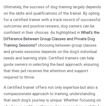
Ultimately, the success of dog training largely depends
on the skills and qualifications of the trainer. By opting
for a certified trainer with a track record of successful
outcomes and positive reviews, dog owners can be
confident in their choices. As highlighted in
What’s the
Difference Between Group Classes and Private Dog
Training Sessions?
choosing between group classes
and private sessions depends on the dog’s individual
needs and learning style. Certified trainers can help
guide owners in selecting the best approach, ensuring
that their pet receives the attention and support
required to thrive.
A certified trainer offers not only expertise but also a
compassionate approach to training, understanding
that each dog’s journey is unique. Whether focusing on