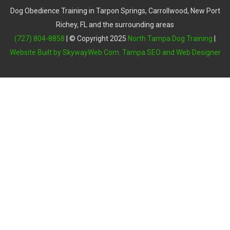
Dog Obedience Training in Tarpon Springs, Carrollwood, New Port
Richey, FL and the surrounding areas
(727) 804-8858
| © Copyright 2025
North Tampa Dog Training
|
Website Built by SkywayWeb.Com. Tampa SEO and Web Designer