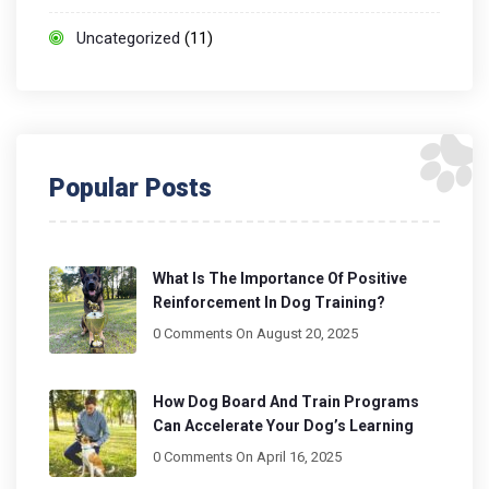
Uncategorized
(11)
Popular Posts
What Is The Importance Of Positive
Reinforcement In Dog Training?
0 Comments
On August 20, 2025
How Dog Board And Train Programs
Can Accelerate Your Dog’s Learning
0 Comments
On April 16, 2025