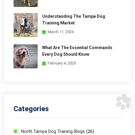
Understanding The Tampa Dog
Training Market
March 11, 2026
What Are The Essential Commands
Every Dog Should Know
February 4, 2026
Categories
North Tampa Dog Training Blogs
(26)