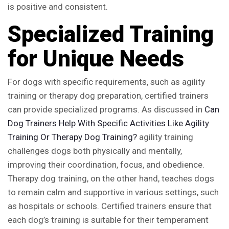
is positive and consistent.
Specialized Training
for Unique Needs
For dogs with specific requirements, such as agility
training or therapy dog preparation, certified trainers
can provide specialized programs. As discussed in
Can
Dog Trainers Help With Specific Activities Like Agility
Training Or Therapy Dog Training?
agility training
challenges dogs both physically and mentally,
improving their coordination, focus, and obedience.
Therapy dog training, on the other hand, teaches dogs
to remain calm and supportive in various settings, such
as hospitals or schools. Certified trainers ensure that
each dog’s training is suitable for their temperament