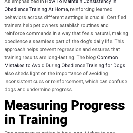
As emphasized in
How To Maintain Consistency In
Obedience Training At Home
, reinforcing learned
behaviors across different settings is crucial. Certified
trainers help pet owners establish routines and
reinforce commands in a way that feels natural, making
obedience a seamless part of the dog’s daily life. This
approach helps prevent regression and ensures that
training results are long-lasting. The blog
Common
Mistakes to Avoid During Obedience Training for Dogs
also sheds light on the importance of avoiding
inconsistent cues or reinforcement, which can confuse
dogs and undermine progress.
Measuring Progress
in Training