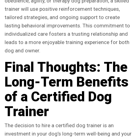
obedience, agility, or therapy dog preparation, a skilled
trainer will use positive reinforcement techniques,
tailored strategies, and ongoing support to create
lasting behavioral improvements. This commitment to
individualized care fosters a trusting relationship and
leads to a more enjoyable training experience for both
dog and owner.
Final Thoughts: The
Long-Term Benefits
of a Certified Dog
Trainer
The decision to hire a certified dog trainer is an
investment in your dog’s long-term well-being and your