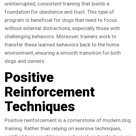
uninterrupted, consistent training that builds a
foundation for obedience and trust. This type of
program is beneficial for dogs that need to focus
without external distractions, especially those with
challenging behaviors. Moreover, trainers work to
transfer these learned behaviors back to the home
environment, ensuring a smooth transition for both
dogs and owners.
Positive
Reinforcement
Techniques
Positive reinforcement is a cornerstone of modern dog
training. Rather than relying on aversive techniques,