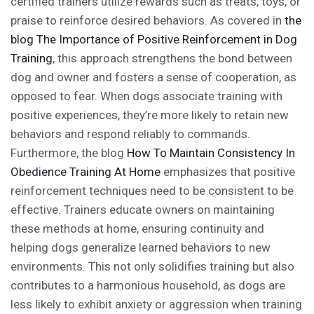
certified trainers utilize rewards such as treats, toys, or
praise to reinforce desired behaviors. As covered in
the
blog
The Importance of Positive Reinforcement in Dog
Training
, this approach strengthens the bond between
dog and owner and fosters a sense of cooperation, as
opposed to fear. When dogs associate training with
positive experiences, they’re more likely to retain new
behaviors and respond reliably to commands.
Furthermore, the blog
How To Maintain Consistency In
Obedience Training At Home
emphasizes that positive
reinforcement techniques need to be consistent to be
effective. Trainers educate owners on maintaining
these methods at home, ensuring continuity and
helping dogs generalize learned behaviors to new
environments. This not only solidifies training but also
contributes to a harmonious household, as dogs are
less likely to exhibit anxiety or aggression when training