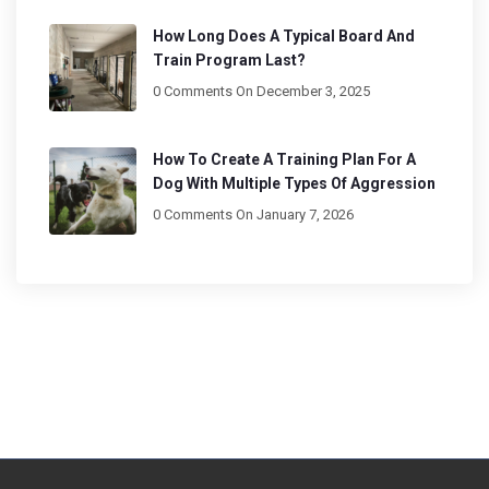
How Long Does A Typical Board And
Train Program Last?
0 Comments
On December 3, 2025
How To Create A Training Plan For A
Dog With Multiple Types Of Aggression
0 Comments
On January 7, 2026