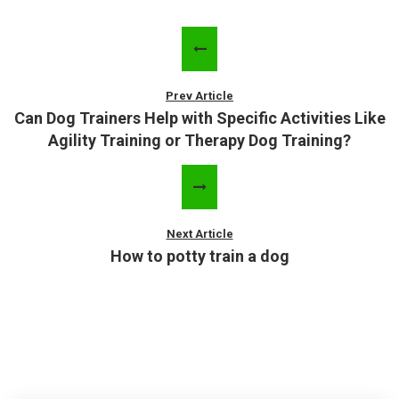
Prev Article
Can Dog Trainers Help with Specific Activities Like
Agility Training or Therapy Dog Training?
Next Article
How to potty train a dog