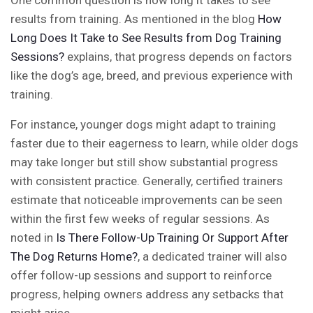
One common question is how long it takes to see
results from training. As mentioned in the blog
How
Long Does It Take to See Results from Dog Training
Sessions?
explains, that progress depends on factors
like the dog’s age, breed, and previous experience with
training.
For instance, younger dogs might adapt to training
faster due to their eagerness to learn, while older dogs
may take longer but still show substantial progress
with consistent practice. Generally, certified trainers
estimate that noticeable improvements can be seen
within the first few weeks of regular sessions. As
noted in
Is There Follow-Up Training Or Support After
The Dog Returns Home?
, a dedicated trainer will also
offer follow-up sessions and support to reinforce
progress, helping owners address any setbacks that