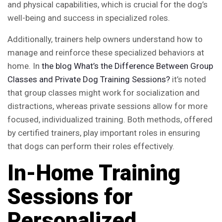
and physical capabilities, which is crucial for the dog’s
well-being and success in specialized roles.
Additionally, trainers help owners understand how to
manage and reinforce these specialized behaviors at
home. In
the blog
What’s the Difference Between Group
Classes and Private Dog Training Sessions?
it’s noted
that group classes might work for socialization and
distractions, whereas private sessions allow for more
focused, individualized training. Both methods, offered
by certified trainers, play important roles in ensuring
that dogs can perform their roles effectively.
In-Home Training
Sessions for
Personalized