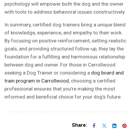
psychology will empower both the dog and the owner
with tools to address behavioral issues constructively.
In summary, certified dog trainers bring a unique blend
of knowledge, experience, and empathy to their work.
By focusing on positive reinforcement, setting realistic
goals, and providing structured follow-up, they lay the
foundation for a fulfilling and harmonious relationship
between dog and owner. For those in
Carrollwood
seeking a Dog Trainer or considering a
dog board and
train program in Carrollwood
, choosing a certified
professional ensures that you’re making the most
informed and beneficial choice for your dog’s future.
Share: