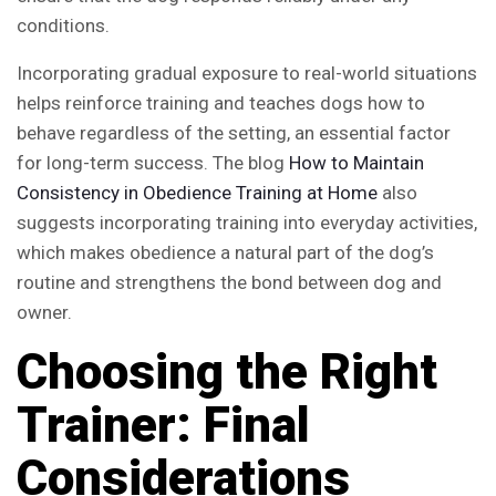
conditions.
Incorporating gradual exposure to real-world situations
helps reinforce training and teaches dogs how to
behave regardless of the setting, an essential factor
for long-term success. The blog
How to Maintain
Consistency in Obedience Training at Home
also
suggests incorporating training into everyday activities,
which makes obedience a natural part of the dog’s
routine and strengthens the bond between dog and
owner.
Choosing the Right
Trainer: Final
Considerations