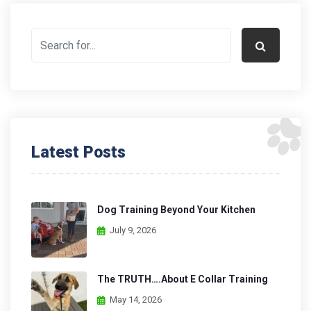
Latest Posts
Dog Training Beyond Your Kitchen
July 9, 2026
The TRUTH….About E Collar Training
May 14, 2026