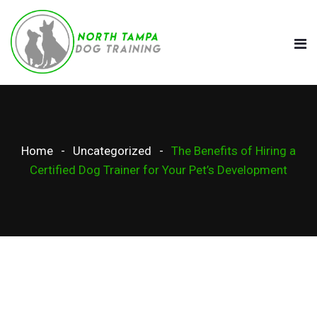
Home
Uncategorized
The Benefits of Hiring a
Certified Dog Trainer for Your Pet’s Development