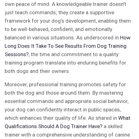
own peace of mind. A knowledgeable trainer doesn’t
just teach commands; they create a supportive
framework for your dog’s development, enabling them
to be well-behaved, confident, and emotionally
balanced in various situations. As underscored in
How
Long Does It Take To See Results From Dog Training
Sessions?
, the time and commitment to a quality
training program translate into enduring benefits for
both dogs and their owners.
Moreover, professional training promotes safety for
both the dog and those around them. By mastering
essential commands and appropriate social behavior,
your dog can confidently interact in public spaces,
which enhances their quality of life. As shared in
What
Qualifications Should A Dog Trainer Have?
a skilled
trainer with a comprehensive understanding of canine