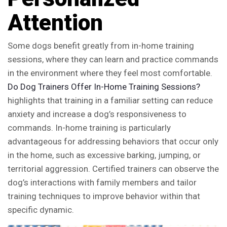
Attention
Some dogs benefit greatly from in-home training
sessions, where they can learn and practice commands
in the environment where they feel most comfortable.
Do Dog Trainers Offer In-Home Training Sessions?
highlights that training in a familiar setting can reduce
anxiety and increase a dog’s responsiveness to
commands. In-home training is particularly
advantageous for addressing behaviors that occur only
in the home, such as excessive barking, jumping, or
territorial aggression. Certified trainers can observe the
dog’s interactions with family members and tailor
training techniques to improve behavior within that
specific dynamic.