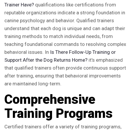
Trainer Have?
qualifications like certifications from
reputable organizations indicate a strong foundation in
canine psychology and behavior. Qualified trainers
understand that each dog is unique and can adapt their
training methods to match individual needs, from
teaching foundational commands to resolving complex
behavioral issues. In
Is There Follow-Up Training or
Support After the Dog Returns Home?
it’s emphasized
that qualified trainers often provide continuous support
after training, ensuring that behavioral improvements
are maintained long-term.
Comprehensive
Training Programs
Certified trainers offer a variety of training programs,