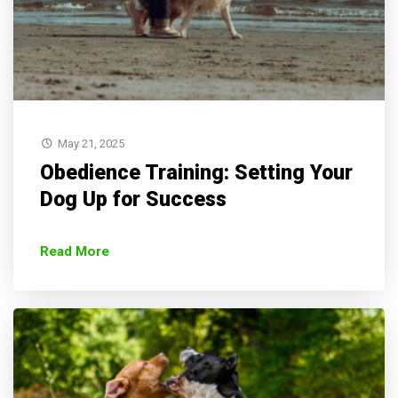
May 21, 2025
Obedience Training: Setting Your
Dog Up for Success
Read More