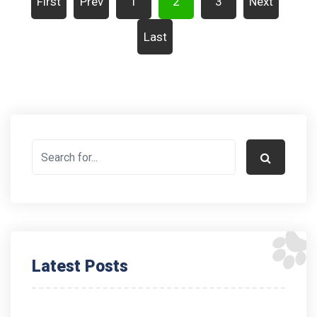
First
Prev
1
2
3
Next
Last
Latest Posts