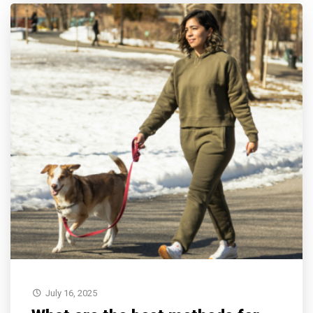
July 16, 2025