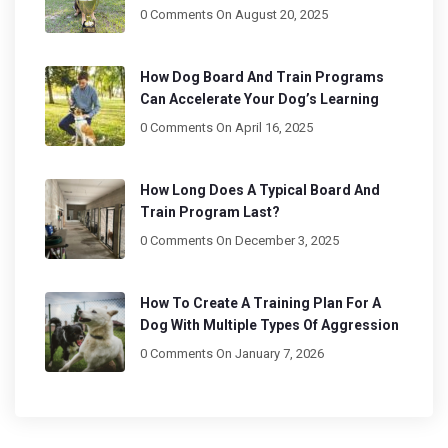
0 Comments
On August 20, 2025
How Dog Board And Train Programs
Can Accelerate Your Dog’s Learning
0 Comments
On April 16, 2025
How Long Does A Typical Board And
Train Program Last?
0 Comments
On December 3, 2025
How To Create A Training Plan For A
Dog With Multiple Types Of Aggression
0 Comments
On January 7, 2026