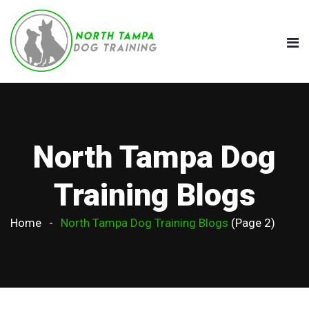
North Tampa Dog
Training Blogs
Home
North Tampa Dog Training Blogs
(Page 2)