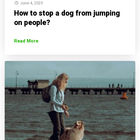
June 4, 2025
How to stop a dog from jumping
on people?
Read More