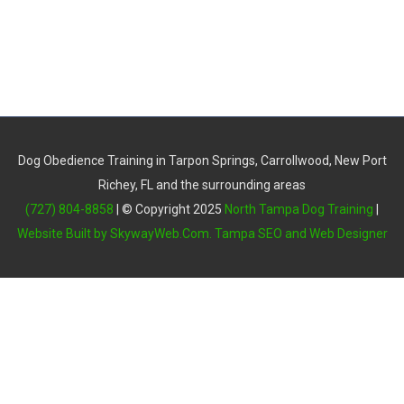
Dog Obedience Training in Tarpon Springs, Carrollwood, New Port
Richey, FL and the surrounding areas
(727) 804-8858
| © Copyright 2025
North Tampa Dog Training
|
Website Built by SkywayWeb.Com. Tampa SEO and Web Designer