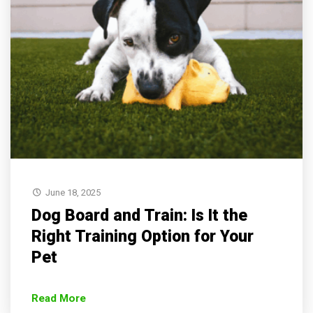
June 18, 2025
Dog Board and Train: Is It the
Right Training Option for Your
Pet
Read More