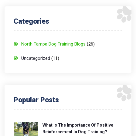
Categories
North Tampa Dog Training Blogs
(26)
Uncategorized
(11)
Popular Posts
What Is The Importance Of Positive
Reinforcement In Dog Training?