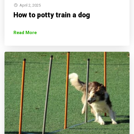
April 2, 2025
How to potty train a dog
Read More