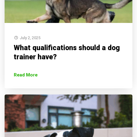
July 2, 2025
What qualifications should a dog
trainer have?
Read More