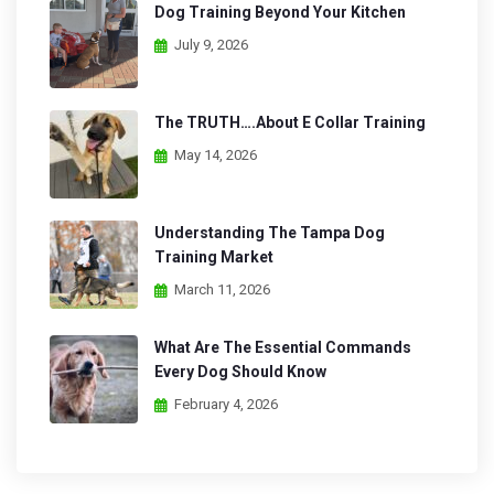
Dog Training Beyond Your Kitchen
July 9, 2026
The TRUTH….About E Collar Training
May 14, 2026
Understanding The Tampa Dog
Training Market
March 11, 2026
What Are The Essential Commands
Every Dog Should Know
February 4, 2026