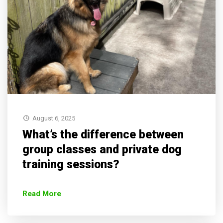
August 6, 2025
What’s the difference between
group classes and private dog
training sessions?
Read More