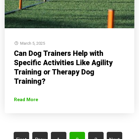
March 5, 2025
Can Dog Trainers Help with
Specific Activities Like Agility
Training or Therapy Dog
Training?
Read More