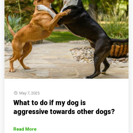
May 7, 2025
What to do if my dog is
aggressive towards other dogs?
Read More