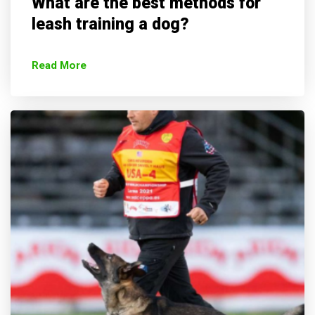
What are the best methods for
leash training a dog?
Read More