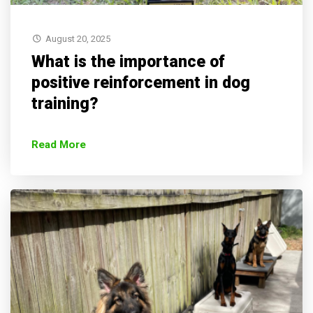
August 20, 2025
What is the importance of
positive reinforcement in dog
training?
Read More