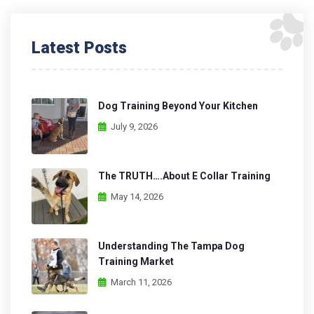
Latest Posts
Dog Training Beyond Your Kitchen
July 9, 2026
The TRUTH….About E Collar Training
May 14, 2026
Understanding The Tampa Dog
Training Market
March 11, 2026