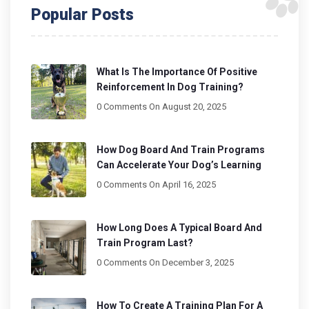
Popular Posts
What Is The Importance Of Positive
Reinforcement In Dog Training?
0 Comments
On August 20, 2025
How Dog Board And Train Programs
Can Accelerate Your Dog’s Learning
0 Comments
On April 16, 2025
How Long Does A Typical Board And
Train Program Last?
0 Comments
On December 3, 2025
How To Create A Training Plan For A