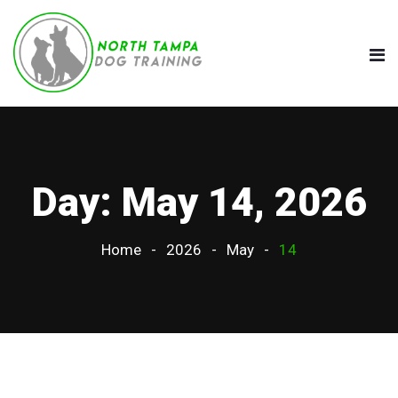
Day:
May 14, 2026
Home
2026
May
14