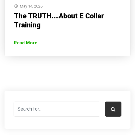
May 14, 2026
The TRUTH….About E Collar
Training
Read More