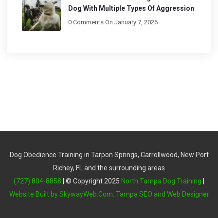
Dog With Multiple Types Of Aggression
0 Comments
On January 7, 2026
Dog Obedience Training in Tarpon Springs, Carrollwood, New Port
Richey, FL and the surrounding areas
(727) 804-8858
| © Copyright 2025
North Tampa Dog Training
|
Website Built by SkywayWeb.Com. Tampa SEO and Web Designer