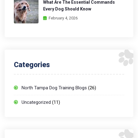
What Are The Essential Commands
Every Dog Should Know
February 4, 2026
Categories
North Tampa Dog Training Blogs
(26)
Uncategorized
(11)